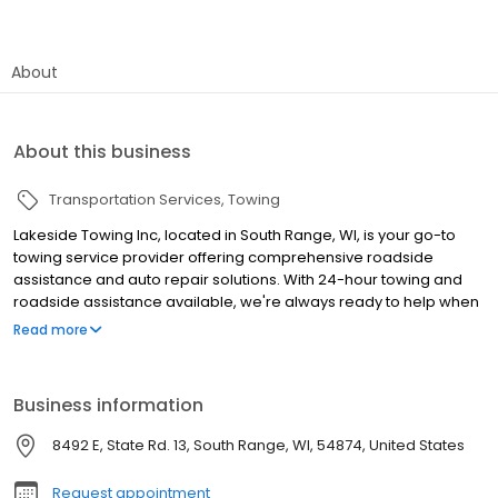
About
About this business
Transportation Services
Towing
Lakeside Towing Inc, located in South Range, WI, is your go-to
towing service provider offering comprehensive roadside
assistance and auto repair solutions. With 24-hour towing and
roadside assistance available, we're always ready to help when
you need us most. Our expert team services a wide variety of
Read more
makes and models, ensuring that no matter what vehicle you
drive, we've got you covered. From basic oil changes to complex
brake and suspension work, our skilled technicians handle all
Business information
auto repairs with precision and care. We also specialize in
flatbed towing, car and truck towing, and offer top-dollar auto
8492 E, State Rd. 13, South Range, WI, 54874, United States
salvage services. Our commitment to the community extends
beyond automotive services, as we provide demolition services
Request appointment