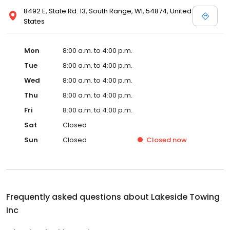
8492 E, State Rd. 13, South Range, WI, 54874, United
States
Mon
8:00 a.m. to 4:00 p.m.
Tue
8:00 a.m. to 4:00 p.m.
Wed
8:00 a.m. to 4:00 p.m.
Thu
8:00 a.m. to 4:00 p.m.
Fri
8:00 a.m. to 4:00 p.m.
Sat
Closed
Sun
Closed
Closed
now
Frequently asked questions about
Lakeside Towing
Inc