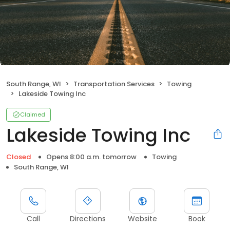
South Range, WI
Transportation Services
Towing
Lakeside Towing Inc
Claimed
Lakeside Towing Inc
Closed
Opens 8:00 a.m. tomorrow
Towing
South Range, WI
Call
Directions
Website
Book