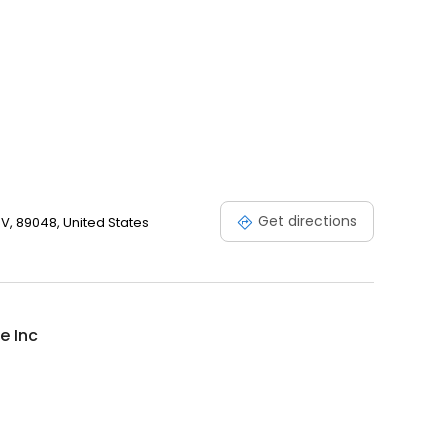
Get directions
V, 89048, United States
e Inc