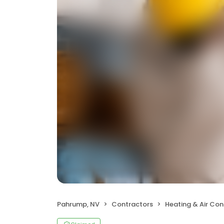
Pahrump, NV
Contractors
Heating & Air Co