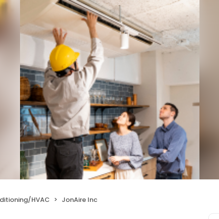
nditioning/HVAC
JonAire Inc