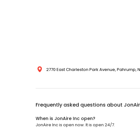
2770 East Charleston Park Avenue, Pahrump, N
Frequently asked questions about
JonAir
When is JonAire Inc open?
JonAire Inc is open now. It is open 24/7.