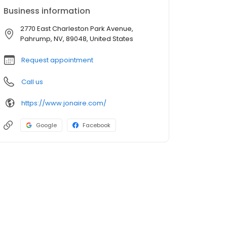
Business information
2770 East Charleston Park Avenue,
Pahrump, NV, 89048, United States
Request appointment
Call us
https://www.jonaire.com/
Google
Facebook