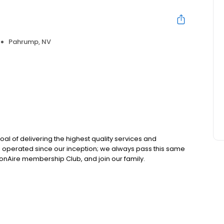
Pahrump, NV
oal of delivering the highest quality services and
d operated since our inception; we always pass this same
JonAire membership Club, and join our family.