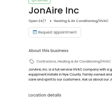
Claimed
JonAire Inc
Open 24/7
Heating & Air Conditioning/HVAC
Request appointment
About this business
Contractors
Heating & Air Conditioning/HVAC
JonAire, Inc. is a full service HVAC company with a g
equipment installs in Nye County. Family owned an
care and spirit to our customers. Ask us about our 
Location details