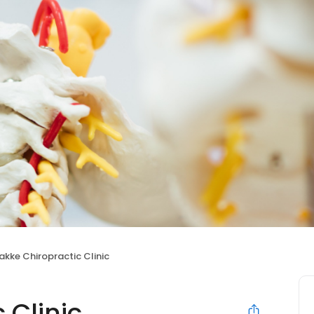
akke Chiropractic Clinic
 Clinic