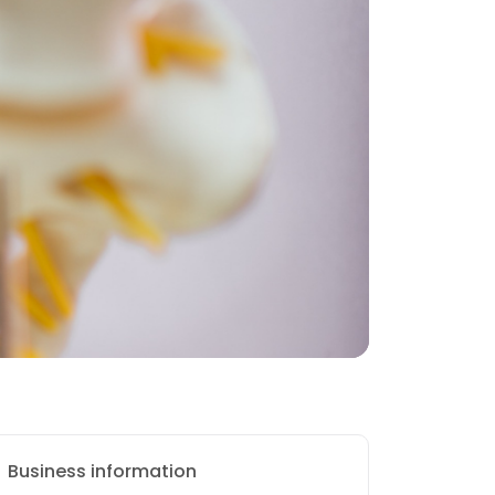
Business information