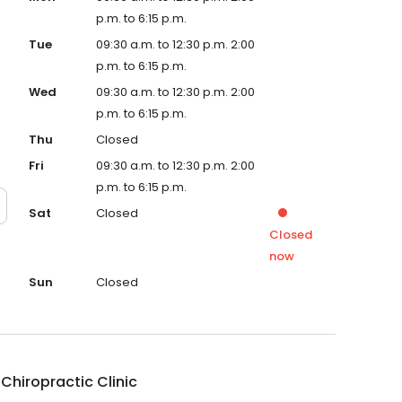
p.m. to 6:15 p.m.
Tue
09:30 a.m. to 12:30 p.m. 2:00
p.m. to 6:15 p.m.
Wed
09:30 a.m. to 12:30 p.m. 2:00
p.m. to 6:15 p.m.
Thu
Closed
Fri
09:30 a.m. to 12:30 p.m. 2:00
p.m. to 6:15 p.m.
Sat
Closed
Closed
now
Sun
Closed
Chiropractic Clinic