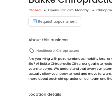
Closed
Opens 9:30 a.m. Monday
Chiropra
Request appointment
About this business
Healthcare
Chiropractors
Are you living with pain, numbness, mobility loss, 
life? At Bakke Chiropractic Clinic, our goal is to r
years to come. We understand that every symptom 
actually allow your body to heal and move forward. I
more about each chiropractor on our team and the s
Location details