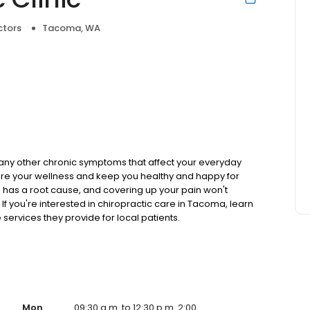
ctors
Tacoma, WA
or any other chronic symptoms that affect your everyday
estore your wellness and keep you healthy and happy for
has a root cause, and covering up your pain won't
f you're interested in chiropractic care in Tacoma, learn
ervices they provide for local patients.
Mon
09:30 a.m. to 12:30 p.m. 2:00