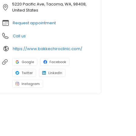
5220 Pacific Ave, Tacoma, WA, 98408,
United States
Request appointment
Call us
https://www.bakkechiroclinic.com/
Google
Facebook
Twitter
LinkedIn
Instagram