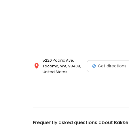
5220 Pacific Ave,
Get directions
Tacoma, WA, 98408,
United States
Frequently asked questions about
Bakke 