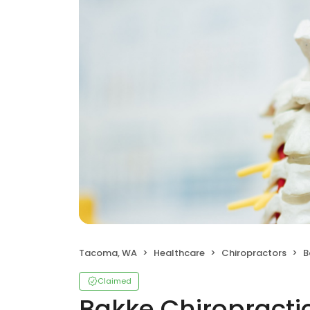
Tacoma, WA
Healthcare
Chiropractors
B
Claimed
Bakke Chiropractic