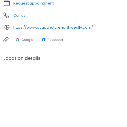
Request appointment
Call us
https://www.acupuncturenorthwestlv.com/
Google
Facebook
Location details