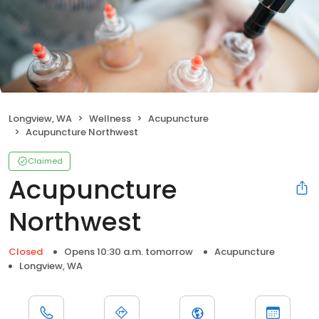
Longview, WA
Wellness
Acupuncture
Acupuncture Northwest
Claimed
Acupuncture
Northwest
Closed
Opens 10:30 a.m. tomorrow
Acupuncture
Longview, WA